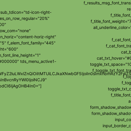
f_results_msg_font_tran
re
ub_tdicon="td-icon-right-
f_title_fo
les_on_row_regular="20%"
f_title_font_weight="
00"
all_underline_colo
how_com="none"
_horiz="content-horiz-right"
f_cat_fon
"5" f_elem_font_family="445"
f_cat_font_t
ght="600"
cat_
_font_line_height="1"
cat_txt_hover="#
="#000000" tds_menu_active1-
toggle_txt_space="10
f_toggle_txt_font_t
wibWFyZ2luLWxlZnQiOiItMTUiLCJkaXNwbGF5IjoiIn0sImxhbmRzY2F
f_to
sInBvcnRyYWl0IjoiNCJ9"
f_tog
dCI6IjAgOHB4In0="]
toggle_txt_
f_title_f
a
form_shadow_shadow_
form_shadow_shadow_
input_c
input_border_