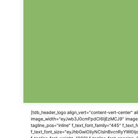
[tdb_header_logo align_vert="content-vert-center" 
image_width="eyJwb3J0cmFpdCI6IjEzMCJ9" image_pos=
tagline_pos="inline" f_text_font_family="445" f_text
f_text_font_size="eyJhbGwiOiIyNCIsInBvcnRyYWl0IjoiM