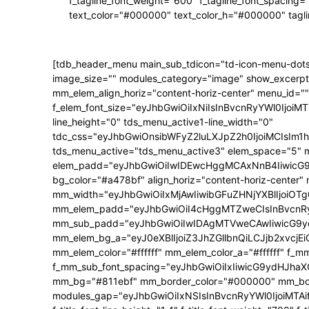
f_tagline_font_weight="600" f_tagline_font_spacing=
text_color="#000000" text_color_h="#000000" tagl
[tdb_header_menu main_sub_tdicon="td-icon-menu-dots
image_size="" modules_category="image" show_excerpt
mm_elem_align_horiz="content-horiz-center" menu_id=""
f_elem_font_size="eyJhbGwiOiIxNiIsInBvcnRyYWl0IjoiMTQ
line_height="0" tds_menu_active1-line_width="0"
tdc_css="eyJhbGwiOnsibWFyZ2luLXJpZ2h0IjoiMCIsIm
tds_menu_active="tds_menu_active3" elem_space="5" 
elem_padd="eyJhbGwiOiIwIDEwcHggMCAxNnB4IiwicG9ydH
bg_color="#a478bf" align_horiz="content-horiz-center"
mm_width="eyJhbGwiOiIxMjAwIiwibGFuZHNjYXBlIjoiOTg0
mm_elem_padd="eyJhbGwiOiI4cHggMTZweCIsInBvcnRyY
mm_sub_padd="eyJhbGwiOiIwIDAgMTVweCAwIiwicG9y
mm_elem_bg_a="eyJ0eXBlIjoiZ3JhZGllbnQiLCJjb2xvc
mm_elem_color="#ffffff" mm_elem_color_a="#ffffff" f_
f_mm_sub_font_spacing="eyJhbGwiOiIxIiwicG9ydHJhaXQi
mm_bg="#811ebf" mm_border_color="#000000" mm_borde
modules_gap="eyJhbGwiOiIxNSIsInBvcnRyYWl0IjoiMTAifQ==