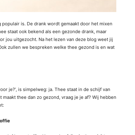
 populair is. De drank wordt gemaakt door het mixen
hee staat ook bekend als een gezonde drank, maar
r jou uitgezocht. Na het lezen van deze blog weet jij
 Ook zullen we bespreken welke thee gezond is en wat
or je?’, is simpelweg: ja. Thee staat in de schijf van
t maakt thee dan zo gezond, vraag je je af? Wij hebben
et:
offie