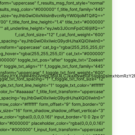
sform="uppercase" f_results_msg_font_style="normal"
sults_msg_color="#000000" f_title_font_family="445"
nt_size="eyJhbGwiOiIxNiIsInBvcnRyYWl0IjoiMTQifQ=="
700" f_title_font_line_height="1.4" title_txt="#000000"
r="" all_underline_height="eyJwb3J0cmFpdCI6IjIifQ=="
f_cat_font_size="12" f_cat_font_weight="600"
t_spacing="eyJhbGwiOiIxIiwicG9ydHJhaXQiOiIwIn0="
ransform="uppercase" cat_bg="rgba(255,255,255,0)"
bg_hover="rgba(255,255,255,0)" cat_txt="#000000"
000000" toggle_txt_pos="after" toggle_txt="Zoeken"
" toggle_txt_align="1" f_toggle_txt_font_family="445"
ransform="uppercase" f_toggle_txt_font_weight="600"
wZSI6eyJtYXJnaW4tbGVmdCI6IjUiLCJkaXNwbGF5IjoiIn0sImxhbmR
ggle_txt_font_spacing="1" f_toggle_txt_font_size="12"
gle_txt_font_line_height="1" toggle_txt_color="#ffffff"
color_h="#aaaaaa" f_title_font_transform="uppercase"
ont_spacing="eyJhbGwiOiIxIiwicG9ydHJhaXQiOiIwIn0="
rrow_color="#ffffff" form_offset="9" form_border="0"
size="16" form_shadow_shadow_offset_vertical="3"
color="rgba(0,0,0,0.16)" input_border="0 0 2px 0"
olor="#000000" placeholder_color="rgba(0,0,0,0.16)"
color="#000000" f_input_font_transform="uppercase"