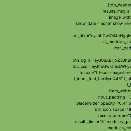
[tdb_header
results_msg_al
image_widt
show_date="none" show_re
art_title="eyJhbGwiOiI4cH
all_modules_s
icon_pad
btn_bg_h="eyJ0eXBlIjoiZ3J
tdc_css="eyJhbGwiOnsibWFy
tdicon="td-icon-magnifie
f_input_font_family="445" f_p
f_
form_widt
input_padding="3
placeholder_opacity="0.4" b
btn_icon_space="8
results_border=
results_limit="3" modules_g
modules_cat