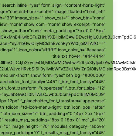
_search inline="yes" form_align="content-horiz-right"
ign="content-horiz-center" image_floated="float_left"
h="30" image_size="" show_cat="" show_btn="none"
view="none" show_com="none" show_excerpt="none"
show_author="none" meta_padding="7px 0 0 15px"
ggMCAxMnB4IiwibGFuZHNjYXBlIjoiMCAwIDEwcHgiLCJwb3J0cmFpdCI
pace="eyJhbGwiOiIyMCIsInBvcnRyYWl0IjoiMTAifQ=="
ding="1" icon_color="#ffffff" icon_color_h="#aaaaaa"
title_txt_hover="#444444"
hZGllbnQiLCJjb2xvcjEiOiIjMDAwMDAwIiwiY29sb3IyIjoiIzAwMDAw
Z2luLWJvdHRvbSI6Ii0yIiwibWFyZ2luLWxlZnQiOiIyMCIsImRpc3BsY
r-medium-short" show_form="yes" btn_bg="#000000"
laceholder_font_family="445" f_btn_font_family="445"
btn_font_transform="uppercase" f_btn_font_size="12"
h="eyJhbGwiOiI0NTAiLCJwb3J0cmFpdCI6IjM0MCJ9"
px 12px" f_placeholder_font_transform="uppercase"
tn_tdicon="td-icon-menu-right" btn_icon_pos="after"
" btn_icon_size="7" btn_padding="0 14px 2px 15px"
"0" results_msg_padding="8px 0 18px 0" mc1_tl="20"
ap="0" image_height="70" modules_category="above"
egory_padding="0" f_results_msg_font_family="445"