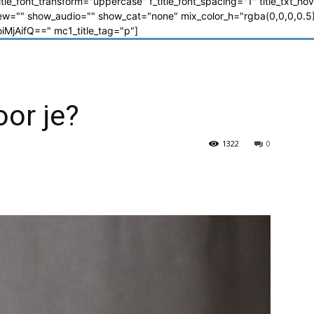
_title_font_transform="uppercase" f_title_font_spacing="1" title_txt_ho
"" show_audio="" show_cat="none" mix_color_h="rgba(0,0,0,0.5)"
jAifQ==" mc1_title_tag="p"]
oor je?
1322
0