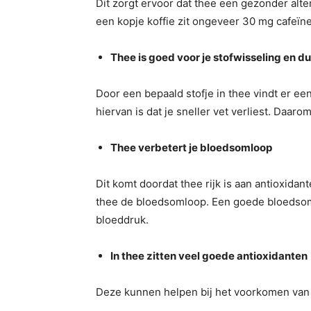
Dit zorgt ervoor dat thee een gezonder alter
een kopje koffie zit ongeveer 30 mg cafeïne
Thee is goed voor je stofwisseling en du
Door een bepaald stofje in thee vindt er ee
hiervan is dat je sneller vet verliest. Daarom
Thee verbetert je bloedsomloop
Dit komt doordat thee rijk is aan antioxida
thee de bloedsomloop. Een goede bloedsoml
bloeddruk.
In thee zitten veel goede antioxidanten
Deze kunnen helpen bij het voorkomen van