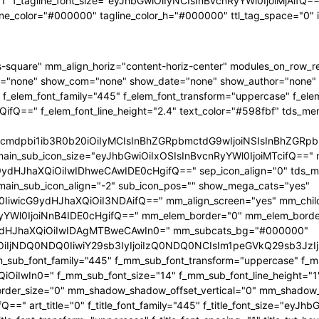
"1" f_tagline_font_size="eyJhbGwiOiIyNCIsInBvcnRyYWl0IjoiMjAifQ==" 
ine_color="#000000" tagline_color_h="#000000" ttl_tag_space="0"
-square" mm_align_horiz="content-horiz-center" modules_on_row_
="none" show_com="none" show_date="none" show_author="none" mm
 f_elem_font_family="445" f_elem_font_transform="uppercase" f_ele
ifQ==" f_elem_font_line_height="2.4" text_color="#598fbf" tds_me
1hcmdpbi1ib3R0b20iOiIyMCIsInBhZGRpbmctdG9wIjoiNSIsInBhZG
main_sub_icon_size="eyJhbGwiOiIxOSIsInBvcnRyYWl0IjoiMTcifQ==" 
JhaXQiOiIwIDhweCAwIDE0cHgifQ==" sep_icon_align="0" tds_menu_
 main_sub_icon_align="-2" sub_icon_pos="" show_mega_cats="yes"
IiwicG9ydHJhaXQiOiI3NDAifQ==" mm_align_screen="yes" mm_child
Wl0IjoiNnB4IDE0cHgifQ==" mm_elem_border="0" mm_elem_borde
dHJhaXQiOiIwIDAgMTBweCAwIn0=" mm_subcats_bg="#000000"
jEiOiIjNDQ0NDQ0IiwiY29sb3IyIjoiIzQ0NDQ0NCIsIm1peGVkQ29sb
mm_sub_font_family="445" f_mm_sub_font_transform="uppercase" f_
OiIwIn0=" f_mm_sub_font_size="14" f_mm_sub_font_line_height="
r_size="0" mm_shadow_shadow_offset_vertical="0" mm_shadow_sha
" art_title="0" f_title_font_family="445" f_title_font_size="eyJh