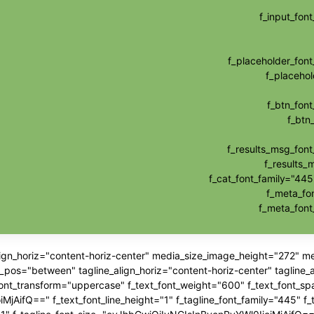
f_input_fo
f_placeholder_fo
f_placehol
f_btn_fon
f_btn
f_results_msg_fon
f_results_
f_cat_font_family="445
f_meta_fo
f_meta_fon
align_horiz="content-horiz-center" media_size_image_height="272" 
"between" tagline_align_horiz="content-horiz-center" tagline_ali
_font_transform="uppercase" f_text_font_weight="600" f_text_font_sp
jAifQ==" f_text_font_line_height="1" f_tagline_font_family="445" f