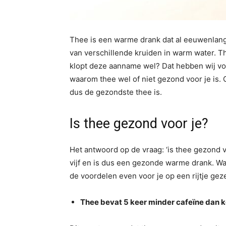
Thee is een warme drank dat al eeuwenlang
van verschillende kruiden in warm water. T
klopt deze aanname wel? Dat hebben wij voo
waarom thee wel of niet gezond voor je is.
dus de gezondste thee is.
Is thee gezond voor je?
Het antwoord op de vraag: ‘is thee gezond vo
vijf en is dus een gezonde warme drank. Wa
de voordelen even voor je op een rijtje gez
Thee bevat 5 keer minder cafeïne dan k