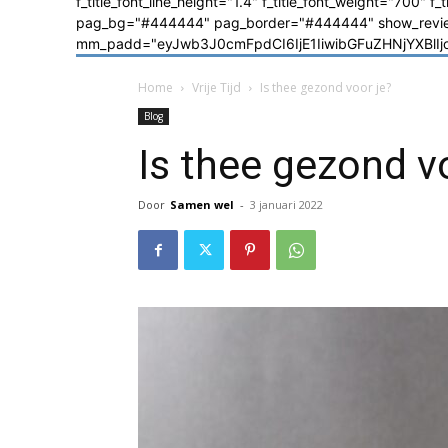
f_title_font_line_height="1.4" f_title_font_weight="700" f
pag_bg="#444444" pag_border="#444444" show_review=
mm_padd="eyJwb3J0cmFpdCI6IjE1IiwibGFuZHNjYXBlIjoiM
Home
Vrije Tijd
Is thee gezond voor je?
Blog
Is thee gezond v
Door
Samen wel
-
3 januari 2022