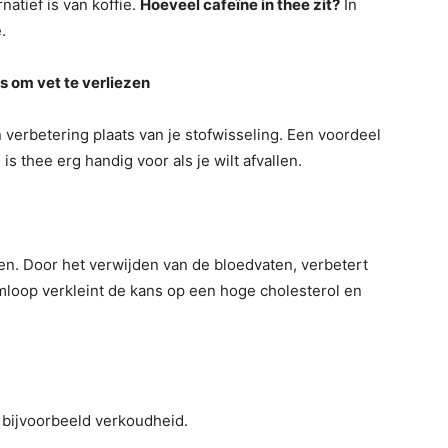
natief is van koffie.
Hoeveel cafeïne in thee zit?
In
.
s om vet te verliezen
n verbetering plaats van je stofwisseling. Een voordeel
 is thee erg handig voor als je wilt afvallen.
nten. Door het verwijden van de bloedvaten, verbetert
oop verkleint de kans op een hoge cholesterol en
 bijvoorbeeld verkoudheid.