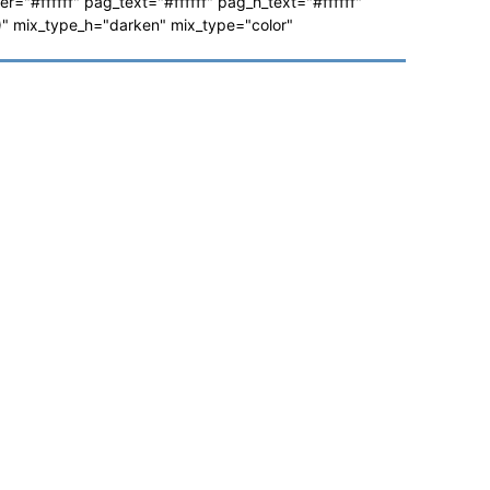
ver="#ffffff" pag_text="#ffffff" pag_h_text="#ffffff"
 mix_type_h="darken" mix_type="color"