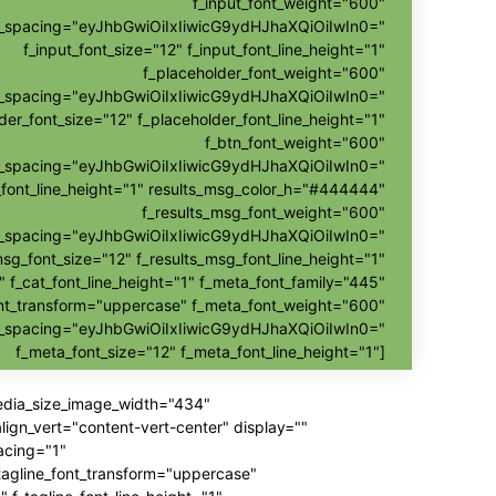
f_input_font_weight="600"
nt_spacing="eyJhbGwiOiIxIiwicG9ydHJhaXQiOiIwIn0="
f_input_font_size="12" f_input_font_line_height="1"
f_placeholder_font_weight="600"
nt_spacing="eyJhbGwiOiIxIiwicG9ydHJhaXQiOiIwIn0="
der_font_size="12" f_placeholder_font_line_height="1"
f_btn_font_weight="600"
t_spacing="eyJhbGwiOiIxIiwicG9ydHJhaXQiOiIwIn0="
_font_line_height="1" results_msg_color_h="#444444"
f_results_msg_font_weight="600"
t_spacing="eyJhbGwiOiIxIiwicG9ydHJhaXQiOiIwIn0="
msg_font_size="12" f_results_msg_font_line_height="1"
" f_cat_font_line_height="1" f_meta_font_family="445"
nt_transform="uppercase" f_meta_font_weight="600"
t_spacing="eyJhbGwiOiIxIiwicG9ydHJhaXQiOiIwIn0="
f_meta_font_size="12" f_meta_font_line_height="1"]
media_size_image_width="434"
gn_vert="content-vert-center" display=""
acing="1"
_tagline_font_transform="uppercase"