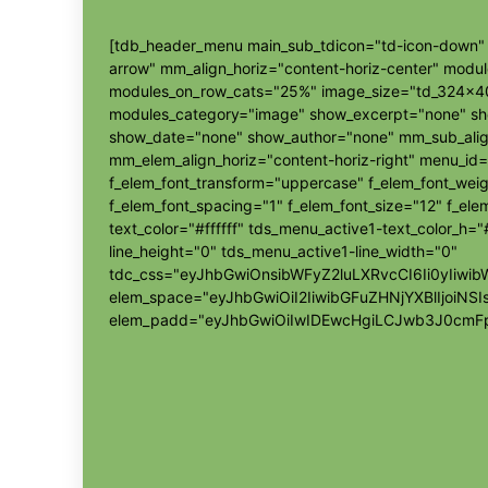
[tdb_header_menu main_sub_tdicon="td-icon-down" s
arrow" mm_align_horiz="content-horiz-center" modu
modules_on_row_cats="25%" image_size="td_324x4
modules_category="image" show_excerpt="none" s
show_date="none" show_author="none" mm_sub_align
mm_elem_align_horiz="content-horiz-right" menu_id=
f_elem_font_transform="uppercase" f_elem_font_wei
f_elem_font_spacing="1" f_elem_font_size="12" f_elem
text_color="#ffffff" tds_menu_active1-text_color_h
line_height="0" tds_menu_active1-line_width="0"
tdc_css="eyJhbGwiOnsibWFyZ2luLXRvcCI6Ii0yIi
elem_space="eyJhbGwiOiI2IiwibGFuZHNjYXBlIjoiNSI
elem_padd="eyJhbGwiOiIwIDEwcHgiLCJwb3J0cmFp