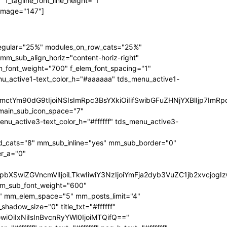
f_tagline_font_line_height="1"
 image="147"]
regular="25%" modules_on_row_cats="25%"
_sub_align_horiz="content-horiz-right"
m_font_weight="700" f_elem_font_spacing="1"
nu_active1-text_color_h="#aaaaaa" tds_menu_active1-
RpbmctYm90dG9tIjoiNSIsImRpc3BsYXkiOiIifSwibGFuZHNjYXBlIjp
main_sub_icon_space="7"
active3-text_color_h="#ffffff" tds_menu_active3-
_cats="8" mm_sub_inline="yes" mm_sub_border="0"
r_a="0"
3JzIjpbXSwiZGVncmVlIjoiLTkwIiwiY3NzIjoiYmFja2dyb3VuZC1jb2
mm_sub_font_weight="600"
1" mm_elem_space="5" mm_posts_limit="4"
dow_size="0" title_txt="#ffffff"
bGwiOiIxNiIsInBvcnRyYWl0IjoiMTQifQ=="