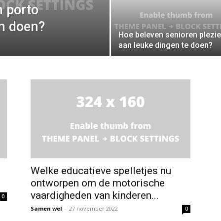
 porto
en doen?
Hoe beleven senioren plezie
aan leuke dingen te doen?
Welke educatieve spelletjes nu
ontworpen om de motorische
vaardigheden van kinderen...
0
Samen wel
-
27 november 2022
0