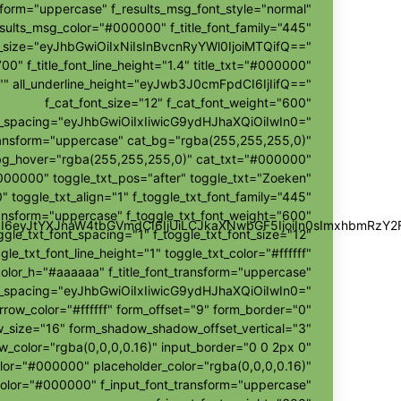
sform="uppercase" f_results_msg_font_style="normal"
sults_msg_color="#000000" f_title_font_family="445"
nt_size="eyJhbGwiOiIxNiIsInBvcnRyYWl0IjoiMTQifQ=="
700" f_title_font_line_height="1.4" title_txt="#000000"
r="" all_underline_height="eyJwb3J0cmFpdCI6IjIifQ=="
f_cat_font_size="12" f_cat_font_weight="600"
t_spacing="eyJhbGwiOiIxIiwicG9ydHJhaXQiOiIwIn0="
ransform="uppercase" cat_bg="rgba(255,255,255,0)"
bg_hover="rgba(255,255,255,0)" cat_txt="#000000"
000000" toggle_txt_pos="after" toggle_txt="Zoeken"
" toggle_txt_align="1" f_toggle_txt_font_family="445"
ransform="uppercase" f_toggle_txt_font_weight="600"
wZSI6eyJtYXJnaW4tbGVmdCI6IjUiLCJkaXNwbGF5IjoiIn0sImxhbmR
ggle_txt_font_spacing="1" f_toggle_txt_font_size="12"
gle_txt_font_line_height="1" toggle_txt_color="#ffffff"
color_h="#aaaaaa" f_title_font_transform="uppercase"
ont_spacing="eyJhbGwiOiIxIiwicG9ydHJhaXQiOiIwIn0="
rrow_color="#ffffff" form_offset="9" form_border="0"
size="16" form_shadow_shadow_offset_vertical="3"
color="rgba(0,0,0,0.16)" input_border="0 0 2px 0"
olor="#000000" placeholder_color="rgba(0,0,0,0.16)"
color="#000000" f_input_font_transform="uppercase"