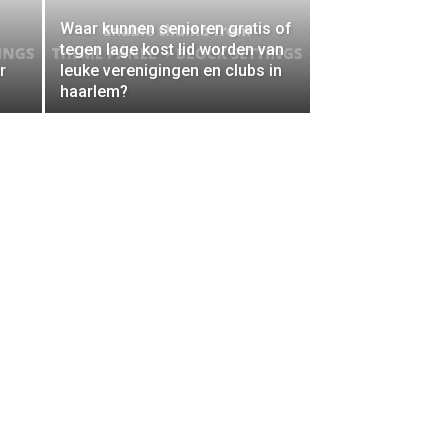
Waar kunnen senioren gratis of
tegen lage kost lid worden van
r
leuke verenigingen en clubs in
haarlem?