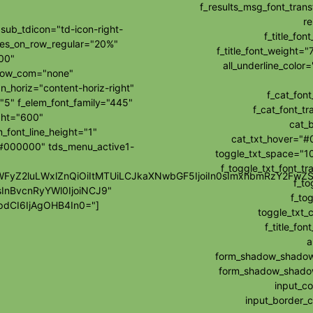
f_results_msg_font_tran
re
ub_tdicon="td-icon-right-
f_title_fo
les_on_row_regular="20%"
f_title_font_weight="
00"
all_underline_colo
how_com="none"
_horiz="content-horiz-right"
f_cat_fon
"5" f_elem_font_family="445"
f_cat_font_t
ght="600"
cat_
_font_line_height="1"
cat_txt_hover="#
="#000000" tds_menu_active1-
toggle_txt_space="10
f_toggle_txt_font_t
wibWFyZ2luLWxlZnQiOiItMTUiLCJkaXNwbGF5IjoiIn0sImxhbmRzY2F
f_to
sInBvcnRyYWl0IjoiNCJ9"
f_tog
dCI6IjAgOHB4In0="]
toggle_txt_
f_title_f
a
form_shadow_shadow_
form_shadow_shadow_
input_c
input_border_