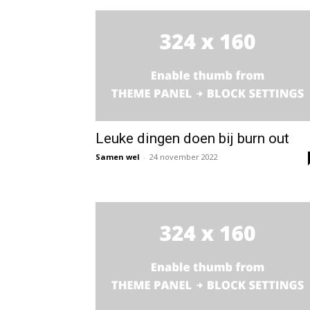
Leuke dingen doen bij burn out
Samen wel
-
24 november 2022