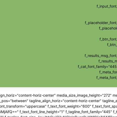
f_input_fo
f_placeholder_fo
f_placehol
f_btn_fon
f_btn
f_results_msg_fon
f_results_
f_cat_font_family="445
f_meta_fo
f_meta_fon
align_horiz="content-horiz-center" media_size_image_height="272" 
"between" tagline_align_horiz="content-horiz-center" tagline_ali
_font_transform="uppercase" f_text_font_weight="600" f_text_font_sp
jAifQ==" f_text_font_line_height="1" f_tagline_font_family="445" f