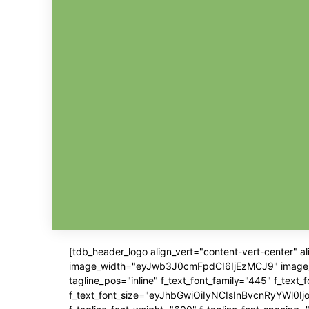
[tdb_header_logo align_vert="content-vert-center" 
image_width="eyJwb3J0cmFpdCI6IjEzMCJ9" image_pos=
tagline_pos="inline" f_text_font_family="445" f_text
f_text_font_size="eyJhbGwiOiIyNCIsInBvcnRyYWl0IjoiM