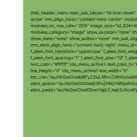
[tdb_header_menu main_sub_tdicon="td-icon-down" s
arrow" mm_align_horiz="content-horiz-center" modu
modules_on_row_cats="25%" image_size="td_324x4
modules_category="image" show_excerpt="none" s
show_date="none" show_author="none" mm_sub_align
mm_elem_align_horiz="content-horiz-right" menu_id=
f_elem_font_transform="uppercase" f_elem_font_wei
f_elem_font_spacing="1" f_elem_font_size="12" f_elem
text_color="#ffffff" tds_menu_active1-text_color_h
line_height="0" tds_menu_active1-line_width="0"
tdc_css="eyJhbGwiOnsibWFyZ2luLXRvcCI6Ii0yIi
elem_space="eyJhbGwiOiI2IiwibGFuZHNjYXBlIjoiNSI
elem_padd="eyJhbGwiOiIwIDEwcHgiLCJwb3J0cmFp