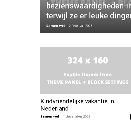
bezienswaardigheden in
terwijl ze er leuke ding
Samen wel
-
2 februari 2023
Kindvriendelijke vakantie in
Nederland
Samen wel
-
1 december 2022