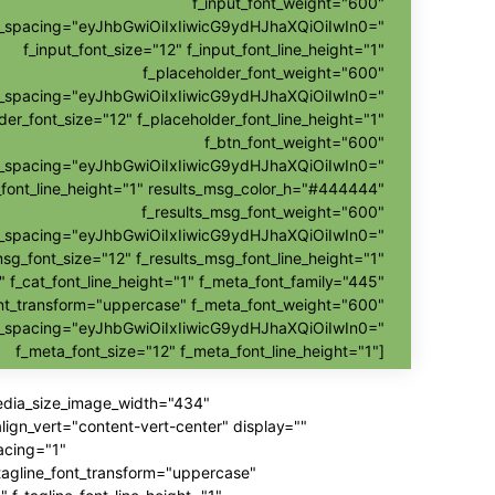
f_input_font_weight="600"
nt_spacing="eyJhbGwiOiIxIiwicG9ydHJhaXQiOiIwIn0="
f_input_font_size="12" f_input_font_line_height="1"
f_placeholder_font_weight="600"
nt_spacing="eyJhbGwiOiIxIiwicG9ydHJhaXQiOiIwIn0="
der_font_size="12" f_placeholder_font_line_height="1"
f_btn_font_weight="600"
t_spacing="eyJhbGwiOiIxIiwicG9ydHJhaXQiOiIwIn0="
_font_line_height="1" results_msg_color_h="#444444"
f_results_msg_font_weight="600"
t_spacing="eyJhbGwiOiIxIiwicG9ydHJhaXQiOiIwIn0="
msg_font_size="12" f_results_msg_font_line_height="1"
" f_cat_font_line_height="1" f_meta_font_family="445"
nt_transform="uppercase" f_meta_font_weight="600"
t_spacing="eyJhbGwiOiIxIiwicG9ydHJhaXQiOiIwIn0="
f_meta_font_size="12" f_meta_font_line_height="1"]
media_size_image_width="434"
gn_vert="content-vert-center" display=""
acing="1"
_tagline_font_transform="uppercase"