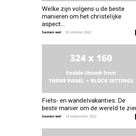
Welke zijn volgens u de beste
manieren om het christelijke
aspect...
Samen wel
-
30 oktober 2022
Fiets- en wandelvakanties: De
beste manier om de wereld te zie
Samen wel
-
14 september 2022