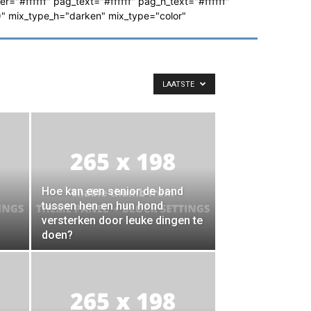
ver="#ffffff" pag_text="#ffffff" pag_h_text="#ffffff"
 mix_type_h="darken" mix_type="color"
LAATSTE
Hoe kan een senior de band
tussen hen en hun hond
versterken door leuke dingen te
doen?