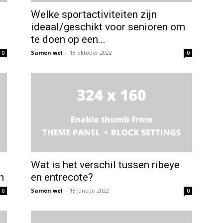
Welke sportactiviteiten zijn
ideaal/geschikt voor senioren om
te doen op een...
Samen wel
-
18 oktober 2022
0
0
Wat is het verschil tussen ribeye
n
en entrecote?
Samen wel
-
18 januari 2022
0
0