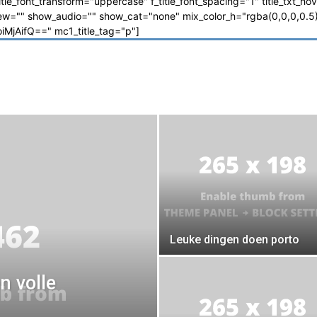
_title_font_transform="uppercase" f_title_font_spacing="1" title_txt_ho
"" show_audio="" show_cat="none" mix_color_h="rgba(0,0,0,0.5)"
jAifQ==" mc1_title_tag="p"]
Leuke dingen doen porto
n volle