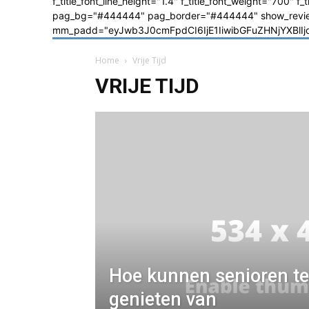
f_title_font_line_height="1.4" f_title_font_weight="700" f
pag_bg="#444444" pag_border="#444444" show_review=
mm_padd="eyJwb3J0cmFpdCI6IjE1IiwibGFuZHNjYXBlIjoiM
Home
Vrije Tijd
VRIJE TIJD
Hoe kunnen senioren te
genieten van