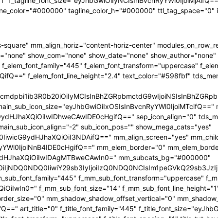
"1" f_tagline_font_size="eyJhbGwiOiIyNCIsInBvcnRyYWl0IjoiMjAifQ==" 
ine_color="#000000" tagline_color_h="#000000" ttl_tag_space="0"
-square" mm_align_horiz="content-horiz-center" modules_on_row_
="none" show_com="none" show_date="none" show_author="none" mm
 f_elem_font_family="445" f_elem_font_transform="uppercase" f_ele
ifQ==" f_elem_font_line_height="2.4" text_color="#598fbf" tds_me
1hcmdpbi1ib3R0b20iOiIyMCIsInBhZGRpbmctdG9wIjoiNSIsInBhZG
main_sub_icon_size="eyJhbGwiOiIxOSIsInBvcnRyYWl0IjoiMTcifQ==" 
JhaXQiOiIwIDhweCAwIDE0cHgifQ==" sep_icon_align="0" tds_menu_
 main_sub_icon_align="-2" sub_icon_pos="" show_mega_cats="yes"
IiwicG9ydHJhaXQiOiI3NDAifQ==" mm_align_screen="yes" mm_child
Wl0IjoiNnB4IDE0cHgifQ==" mm_elem_border="0" mm_elem_borde
dHJhaXQiOiIwIDAgMTBweCAwIn0=" mm_subcats_bg="#000000"
jEiOiIjNDQ0NDQ0IiwiY29sb3IyIjoiIzQ0NDQ0NCIsIm1peGVkQ29sb
mm_sub_font_family="445" f_mm_sub_font_transform="uppercase" f_
OiIwIn0=" f_mm_sub_font_size="14" f_mm_sub_font_line_height="
r_size="0" mm_shadow_shadow_offset_vertical="0" mm_shadow_sha
" art_title="0" f_title_font_family="445" f_title_font_size="eyJh