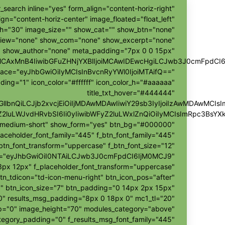
_search inline="yes" form_align="content-horiz-right"
ign="content-horiz-center" image_floated="float_left"
h="30" image_size="" show_cat="" show_btn="none"
view="none" show_com="none" show_excerpt="none"
show_author="none" meta_padding="7px 0 0 15px"
ggMCAxMnB4IiwibGFuZHNjYXBlIjoiMCAwIDEwcHgiLCJwb3J0cmFpdCI
pace="eyJhbGwiOiIyMCIsInBvcnRyYWl0IjoiMTAifQ=="
ding="1" icon_color="#ffffff" icon_color_h="#aaaaaa"
title_txt_hover="#444444"
hZGllbnQiLCJjb2xvcjEiOiIjMDAwMDAwIiwiY29sb3IyIjoiIzAwMDAw
Z2luLWJvdHRvbSI6Ii0yIiwibWFyZ2luLWxlZnQiOiIyMCIsImRpc3BsY
r-medium-short" show_form="yes" btn_bg="#000000"
laceholder_font_family="445" f_btn_font_family="445"
btn_font_transform="uppercase" f_btn_font_size="12"
h="eyJhbGwiOiI0NTAiLCJwb3J0cmFpdCI6IjM0MCJ9"
px 12px" f_placeholder_font_transform="uppercase"
tn_tdicon="td-icon-menu-right" btn_icon_pos="after"
" btn_icon_size="7" btn_padding="0 14px 2px 15px"
"0" results_msg_padding="8px 0 18px 0" mc1_tl="20"
ap="0" image_height="70" modules_category="above"
egory_padding="0" f_results_msg_font_family="445"