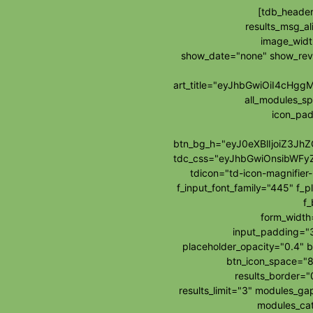
[tdb_header
results_msg_al
image_widt
show_date="none" show_re
art_title="eyJhbGwiOiI4cH
all_modules_s
icon_pad
btn_bg_h="eyJ0eXBlIjoiZ3J
tdc_css="eyJhbGwiOnsibWFy
tdicon="td-icon-magnifie
f_input_font_family="445" f_p
f_
form_widt
input_padding="3
placeholder_opacity="0.4" b
btn_icon_space="8
results_border=
results_limit="3" modules_g
modules_cat