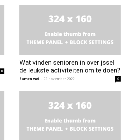
Wat vinden senioren in overijssel
de leukste activiteiten om te doen?
0
Samen wel
-
22 november 2022
0