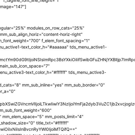
f_tagline_font_line_height="1"
 image="147"]
regular="25%" modules_on_row_cats="25%"
_sub_align_horiz="content-horiz-right"
m_font_weight="700" f_elem_font_spacing="1"
nu_active1-text_color_h="#aaaaaa" tds_menu_active1-
RpbmctYm90dG9tIjoiNSIsImRpc3BsYXkiOiIifSwibGFuZHNjYXBlIjp
main_sub_icon_space="7"
active3-text_color_h="#ffffff" tds_menu_active3-
_cats="8" mm_sub_inline="yes" mm_sub_border="0"
r_a="0"
3JzIjpbXSwiZGVncmVlIjoiLTkwIiwiY3NzIjoiYmFja2dyb3VuZC1jb2
mm_sub_font_weight="600"
1" mm_elem_space="5" mm_posts_limit="4"
dow_size="0" title_txt="#ffffff"
bGwiOiIxNiIsInBvcnRyYWl0IjoiMTQifQ=="