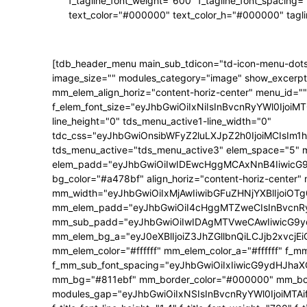
f_tagline_font_weight="600" f_tagline_font_spacing=
text_color="#000000" text_color_h="#000000" tagl
[tdb_header_menu main_sub_tdicon="td-icon-menu-dots
image_size="" modules_category="image" show_excerpt
mm_elem_align_horiz="content-horiz-center" menu_id=""
f_elem_font_size="eyJhbGwiOiIxNiIsInBvcnRyYWl0IjoiMTQ
line_height="0" tds_menu_active1-line_width="0"
tdc_css="eyJhbGwiOnsibWFyZ2luLXJpZ2h0IjoiMCIsIm
tds_menu_active="tds_menu_active3" elem_space="5" 
elem_padd="eyJhbGwiOiIwIDEwcHggMCAxNnB4IiwicG9ydH
bg_color="#a478bf" align_horiz="content-horiz-center"
mm_width="eyJhbGwiOiIxMjAwIiwibGFuZHNjYXBlIjoiOTg0
mm_elem_padd="eyJhbGwiOiI4cHggMTZweCIsInBvcnRyY
mm_sub_padd="eyJhbGwiOiIwIDAgMTVweCAwIiwicG9y
mm_elem_bg_a="eyJ0eXBlIjoiZ3JhZGllbnQiLCJjb2xvc
mm_elem_color="#ffffff" mm_elem_color_a="#ffffff" f_
f_mm_sub_font_spacing="eyJhbGwiOiIxIiwicG9ydHJhaXQi
mm_bg="#811ebf" mm_border_color="#000000" mm_borde
modules_gap="eyJhbGwiOiIxNSIsInBvcnRyYWl0IjoiMTAifQ==