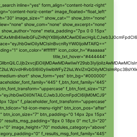
_search inline="yes" form_align="content-horiz-right"
ign="content-horiz-center" image_floated="float_left"
h="30" image_size="" show_cat="" show_btn="none"
view="none" show_com="none" show_excerpt="none"
show_author="none" meta_padding="7px 0 0 15px"
ggMCAxMnB4IiwibGFuZHNjYXBlIjoiMCAwIDEwcHgiLCJwb3J0cmFpdCI
pace="eyJhbGwiOiIyMCIsInBvcnRyYWl0IjoiMTAifQ=="
ding="1" icon_color="#ffffff" icon_color_h="#aaaaaa"
title_txt_hover="#444444"
hZGllbnQiLCJjb2xvcjEiOiIjMDAwMDAwIiwiY29sb3IyIjoiIzAwMDAw
Z2luLWJvdHRvbSI6Ii0yIiwibWFyZ2luLWxlZnQiOiIyMCIsImRpc3BsY
r-medium-short" show_form="yes" btn_bg="#000000"
laceholder_font_family="445" f_btn_font_family="445"
btn_font_transform="uppercase" f_btn_font_size="12"
h="eyJhbGwiOiI0NTAiLCJwb3J0cmFpdCI6IjM0MCJ9"
px 12px" f_placeholder_font_transform="uppercase"
tn_tdicon="td-icon-menu-right" btn_icon_pos="after"
" btn_icon_size="7" btn_padding="0 14px 2px 15px"
"0" results_msg_padding="8px 0 18px 0" mc1_tl="20"
ap="0" image_height="70" modules_category="above"
egory_padding="0" f_results_msg_font_family="445"