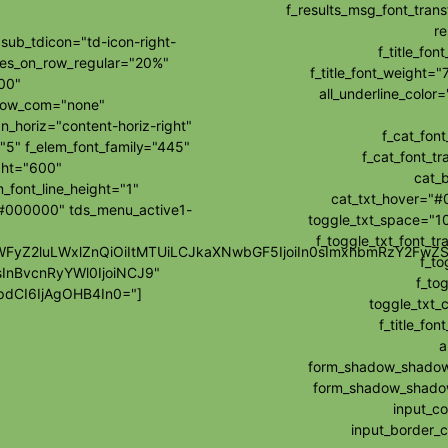
f_results_msg_font_tran
re
ub_tdicon="td-icon-right-
f_title_fo
les_on_row_regular="20%"
f_title_font_weight="
00"
all_underline_colo
how_com="none"
_horiz="content-horiz-right"
f_cat_fon
"5" f_elem_font_family="445"
f_cat_font_t
ght="600"
cat_
_font_line_height="1"
cat_txt_hover="#
="#000000" tds_menu_active1-
toggle_txt_space="10
f_toggle_txt_font_t
wibWFyZ2luLWxlZnQiOiItMTUiLCJkaXNwbGF5IjoiIn0sImxhbmRzY2F
f_to
sInBvcnRyYWl0IjoiNCJ9"
f_tog
dCI6IjAgOHB4In0="]
toggle_txt_
f_title_f
a
form_shadow_shadow_
form_shadow_shadow_
input_c
input_border_