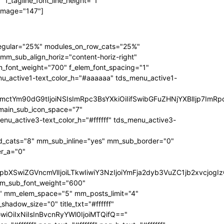
f_tagline_font_line_height="1"
 image="147"]
regular="25%" modules_on_row_cats="25%"
_sub_align_horiz="content-horiz-right"
m_font_weight="700" f_elem_font_spacing="1"
nu_active1-text_color_h="#aaaaaa" tds_menu_active1-
RpbmctYm90dG9tIjoiNSIsImRpc3BsYXkiOiIifSwibGFuZHNjYXBlIjp
main_sub_icon_space="7"
active3-text_color_h="#ffffff" tds_menu_active3-
_cats="8" mm_sub_inline="yes" mm_sub_border="0"
r_a="0"
3JzIjpbXSwiZGVncmVlIjoiLTkwIiwiY3NzIjoiYmFja2dyb3VuZC1jb2
mm_sub_font_weight="600"
1" mm_elem_space="5" mm_posts_limit="4"
dow_size="0" title_txt="#ffffff"
bGwiOiIxNiIsInBvcnRyYWl0IjoiMTQifQ=="