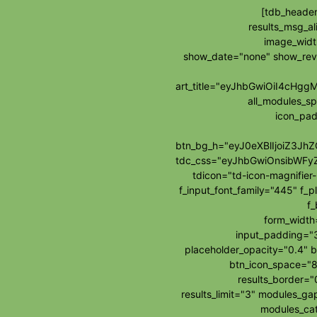
[tdb_header
results_msg_al
image_widt
show_date="none" show_re
art_title="eyJhbGwiOiI4cH
all_modules_s
icon_pad
btn_bg_h="eyJ0eXBlIjoiZ3J
tdc_css="eyJhbGwiOnsibWFy
tdicon="td-icon-magnifie
f_input_font_family="445" f_p
f_
form_widt
input_padding="3
placeholder_opacity="0.4" b
btn_icon_space="8
results_border=
results_limit="3" modules_g
modules_cat