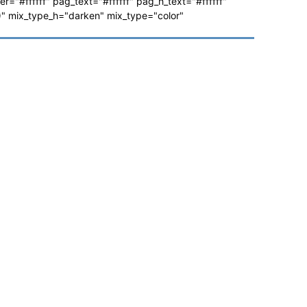
ver="#ffffff" pag_text="#ffffff" pag_h_text="#ffffff"
 mix_type_h="darken" mix_type="color"