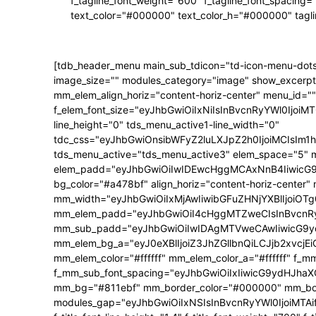
f_tagline_font_weight="600" f_tagline_font_spacing=
text_color="#000000" text_color_h="#000000" tagl
[tdb_header_menu main_sub_tdicon="td-icon-menu-dots
image_size="" modules_category="image" show_excerpt
mm_elem_align_horiz="content-horiz-center" menu_id=""
f_elem_font_size="eyJhbGwiOiIxNiIsInBvcnRyYWl0IjoiMTQ
line_height="0" tds_menu_active1-line_width="0"
tdc_css="eyJhbGwiOnsibWFyZ2luLXJpZ2h0IjoiMCIsIm
tds_menu_active="tds_menu_active3" elem_space="5" 
elem_padd="eyJhbGwiOiIwIDEwcHggMCAxNnB4IiwicG9ydH
bg_color="#a478bf" align_horiz="content-horiz-center"
mm_width="eyJhbGwiOiIxMjAwIiwibGFuZHNjYXBlIjoiOTg0
mm_elem_padd="eyJhbGwiOiI4cHggMTZweCIsInBvcnRyY
mm_sub_padd="eyJhbGwiOiIwIDAgMTVweCAwIiwicG9y
mm_elem_bg_a="eyJ0eXBlIjoiZ3JhZGllbnQiLCJjb2xvc
mm_elem_color="#ffffff" mm_elem_color_a="#ffffff" f_
f_mm_sub_font_spacing="eyJhbGwiOiIxIiwicG9ydHJhaXQi
mm_bg="#811ebf" mm_border_color="#000000" mm_borde
modules_gap="eyJhbGwiOiIxNSIsInBvcnRyYWl0IjoiMTAifQ==