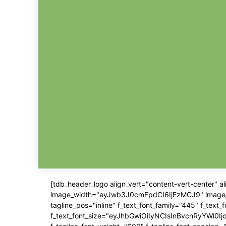
[tdb_header_logo align_vert="content-vert-center" 
image_width="eyJwb3J0cmFpdCI6IjEzMCJ9" image_pos=
tagline_pos="inline" f_text_font_family="445" f_text
f_text_font_size="eyJhbGwiOiIyNCIsInBvcnRyYWl0IjoiM