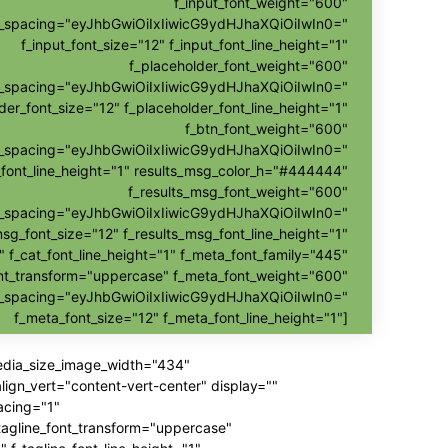
f_input_font_weight="600"
nt_spacing="eyJhbGwiOiIxIiwicG9ydHJhaXQiOiIwIn0="
f_input_font_size="12" f_input_font_line_height="1"
f_placeholder_font_weight="600"
nt_spacing="eyJhbGwiOiIxIiwicG9ydHJhaXQiOiIwIn0="
der_font_size="12" f_placeholder_font_line_height="1"
f_btn_font_weight="600"
t_spacing="eyJhbGwiOiIxIiwicG9ydHJhaXQiOiIwIn0="
_font_line_height="1" results_msg_color_h="#444444"
f_results_msg_font_weight="600"
t_spacing="eyJhbGwiOiIxIiwicG9ydHJhaXQiOiIwIn0="
msg_font_size="12" f_results_msg_font_line_height="1"
" f_cat_font_line_height="1" f_meta_font_family="445"
nt_transform="uppercase" f_meta_font_weight="600"
t_spacing="eyJhbGwiOiIxIiwicG9ydHJhaXQiOiIwIn0="
f_meta_font_size="12" f_meta_font_line_height="1"]
media_size_image_width="434"
gn_vert="content-vert-center" display=""
acing="1"
_tagline_font_transform="uppercase"