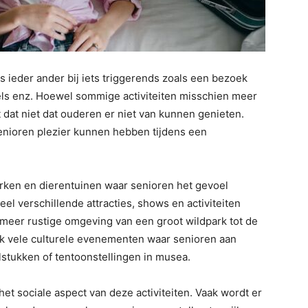
s ieder ander bij iets triggerends zoals een bezoek
eels enz. Hoewel sommige activiteiten misschien meer
t dat niet dat ouderen er niet van kunnen genieten.
enioren plezier kunnen hebben tijdens een
parken en dierentuinen waar senioren het gevoel
veel verschillende attracties, shows en activiteiten
meer rustige omgeving van een groot wildpark tot de
ook vele culturele evenementen waar senioren aan
stukken of tentoonstellingen in musea.
t sociale aspect van deze activiteiten. Vaak wordt er