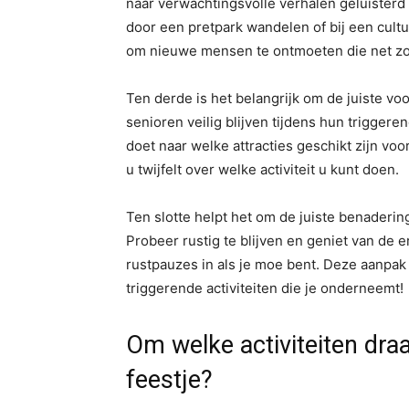
naar verwachtingsvolle verhalen geluisterd 
door een pretpark wandelen of bij een cult
om nieuwe mensen te ontmoeten die net zo en
Ten derde is het belangrijk om de juiste v
senioren veilig blijven tijdens hun trigger
doet naar welke attracties geschikt zijn vo
u twijfelt over welke activiteit u kunt doen.
Ten slotte helpt het om de juiste benadering
Probeer rustig te blijven en geniet van de 
rustpauzes in als je moe bent. Deze aanpak 
triggerende activiteiten die je onderneemt!
Om welke activiteiten dra
feestje?