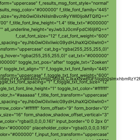
sform="uppercase" f_results_msg_font_style="normal"
sults_msg_color="#000000" f_title_font_family="445"
nt_size="eyJhbGwiOiIxNiIsInBvcnRyYWl0IjoiMTQifQ=="
700" f_title_font_line_height="1.4" title_txt="#000000"
r="" all_underline_height="eyJwb3J0cmFpdCI6IjIifQ=="
f_cat_font_size="12" f_cat_font_weight="600"
t_spacing="eyJhbGwiOiIxIiwicG9ydHJhaXQiOiIwIn0="
ransform="uppercase" cat_bg="rgba(255,255,255,0)"
bg_hover="rgba(255,255,255,0)" cat_txt="#000000"
000000" toggle_txt_pos="after" toggle_txt="Zoeken"
" toggle_txt_align="1" f_toggle_txt_font_family="445"
ransform="uppercase" f_toggle_txt_font_weight="600"
wZSI6eyJtYXJnaW4tbGVmdCI6IjUiLCJkaXNwbGF5IjoiIn0sImxhbmR
ggle_txt_font_spacing="1" f_toggle_txt_font_size="12"
gle_txt_font_line_height="1" toggle_txt_color="#ffffff"
color_h="#aaaaaa" f_title_font_transform="uppercase"
ont_spacing="eyJhbGwiOiIxIiwicG9ydHJhaXQiOiIwIn0="
rrow_color="#ffffff" form_offset="9" form_border="0"
size="16" form_shadow_shadow_offset_vertical="3"
color="rgba(0,0,0,0.16)" input_border="0 0 2px 0"
olor="#000000" placeholder_color="rgba(0,0,0,0.16)"
color="#000000" f_input_font_transform="uppercase"