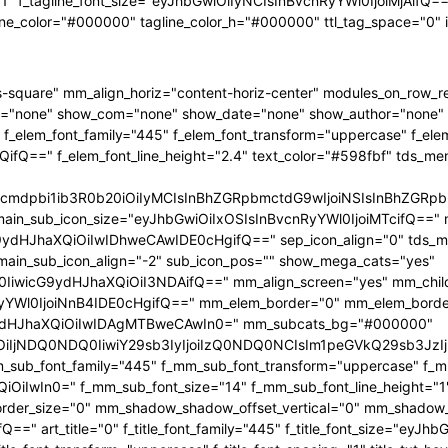
"1" f_tagline_font_size="eyJhbGwiOiIyNCIsInBvcnRyYWl0IjoiMjAifQ==" 
ine_color="#000000" tagline_color_h="#000000" ttl_tag_space="0"
-square" mm_align_horiz="content-horiz-center" modules_on_row_
="none" show_com="none" show_date="none" show_author="none" mm
 f_elem_font_family="445" f_elem_font_transform="uppercase" f_ele
ifQ==" f_elem_font_line_height="2.4" text_color="#598fbf" tds_me
1hcmdpbi1ib3R0b20iOiIyMCIsInBhZGRpbmctdG9wIjoiNSIsInBhZG
main_sub_icon_size="eyJhbGwiOiIxOSIsInBvcnRyYWl0IjoiMTcifQ==" 
JhaXQiOiIwIDhweCAwIDE0cHgifQ==" sep_icon_align="0" tds_menu_
 main_sub_icon_align="-2" sub_icon_pos="" show_mega_cats="yes"
IiwicG9ydHJhaXQiOiI3NDAifQ==" mm_align_screen="yes" mm_child
Wl0IjoiNnB4IDE0cHgifQ==" mm_elem_border="0" mm_elem_borde
dHJhaXQiOiIwIDAgMTBweCAwIn0=" mm_subcats_bg="#000000"
jEiOiIjNDQ0NDQ0IiwiY29sb3IyIjoiIzQ0NDQ0NCIsIm1peGVkQ29sb
mm_sub_font_family="445" f_mm_sub_font_transform="uppercase" f_
OiIwIn0=" f_mm_sub_font_size="14" f_mm_sub_font_line_height="
r_size="0" mm_shadow_shadow_offset_vertical="0" mm_shadow_sha
" art_title="0" f_title_font_family="445" f_title_font_size="eyJh