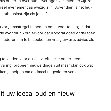
als ouderen over hun ervaringen vertellen terwijl ze
ureel evenement aanwezig zijn. Bovendien is het leuk
thousiast zijn als je zelf.
oorzorgsmaatregel te nemen om ervoor te zorgen dat
ende avontuur. Zorg ervoor dat u vooraf goed onderzoek
or ouderen om te bezoeken en vraag uw arts advies als
 te vinden voor elk activiteit die je onderneemt.
ervaring, probeer nieuwe dingen uit maar plan ook wat
kan je helpen om optimaal te genieten van alle
ait uw ideaal oud en nieuw