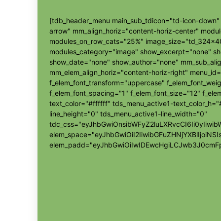
[tdb_header_menu main_sub_tdicon="td-icon-down" s
arrow" mm_align_horiz="content-horiz-center" modu
modules_on_row_cats="25%" image_size="td_324x4
modules_category="image" show_excerpt="none" s
show_date="none" show_author="none" mm_sub_align
mm_elem_align_horiz="content-horiz-right" menu_id=
f_elem_font_transform="uppercase" f_elem_font_wei
f_elem_font_spacing="1" f_elem_font_size="12" f_elem
text_color="#ffffff" tds_menu_active1-text_color_h
line_height="0" tds_menu_active1-line_width="0"
tdc_css="eyJhbGwiOnsibWFyZ2luLXRvcCI6Ii0yIi
elem_space="eyJhbGwiOiI2IiwibGFuZHNjYXBlIjoiNSI
elem_padd="eyJhbGwiOiIwIDEwcHgiLCJwb3J0cmFp