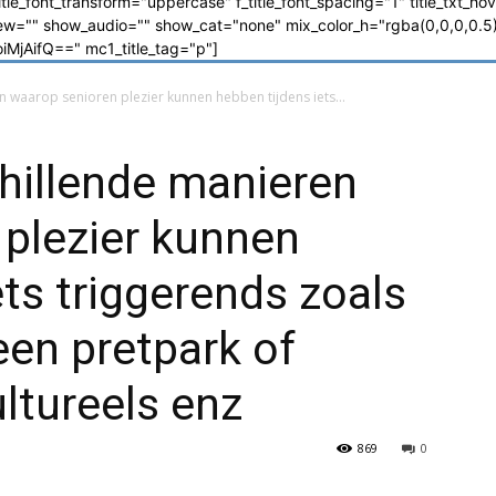
_title_font_transform="uppercase" f_title_font_spacing="1" title_txt_ho
"" show_audio="" show_cat="none" mix_color_h="rgba(0,0,0,0.5)"
jAifQ==" mc1_title_tag="p"]
n waarop senioren plezier kunnen hebben tijdens iets...
chillende manieren
plezier kunnen
ets triggerends zoals
en pretpark of
ultureels enz
869
0