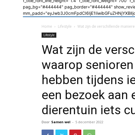
f_title_font_line_height="1.4" f_title_font_weight="700" f
pag_bg="#444444" pag_border="#444444" show_review=
mm_padd="eyJwb3J0cmFpdCI6IjE1IiwibGFuZHNjYXBlIjoiM
Home
Lifestyle
Wat zijn de verschillende maniere
Lifestyle
Wat zijn de vers
waarop senioren 
hebben tijdens i
een bezoek aan e
dierentuin iets c
Door
Samen wel
-
5 december 2022