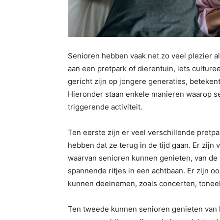
Senioren hebben vaak net zo veel plezier al
aan een pretpark of dierentuin, iets cultur
gericht zijn op jongere generaties, beteken
Hieronder staan ​​enkele manieren waarop s
triggerende activiteit.
Ten eerste zijn er veel verschillende pret
hebben dat ze terug in de tijd gaan. Er zijn 
waarvan senioren kunnen genieten, van de 
spannende ritjes in een achtbaan. Er zijn 
kunnen deelnemen, zoals concerten, toneel
Ten tweede kunnen senioren genieten van he