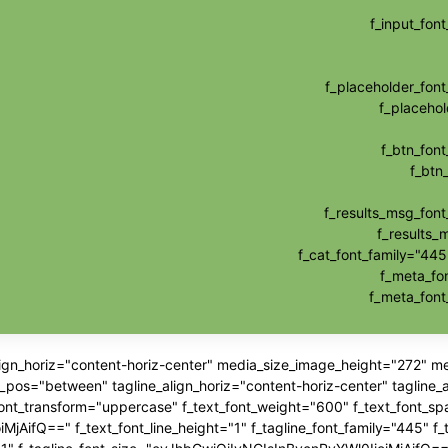
f_input_fo
f_placeholder_fo
f_placehol
f_btn_fon
f_btn
f_results_msg_fon
f_results_
f_cat_font_family="445
f_meta_fo
f_meta_fon
align_horiz="content-horiz-center" media_size_image_height="272" 
"between" tagline_align_horiz="content-horiz-center" tagline_ali
_font_transform="uppercase" f_text_font_weight="600" f_text_font_sp
jAifQ==" f_text_font_line_height="1" f_tagline_font_family="445" f