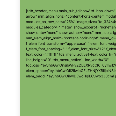
[tdb_header_menu main_sub_tdicon="td-icon-down" s
arrow" mm_align_horiz="content-horiz-center" modu
modules_on_row_cats="25%" image_size="td_324x4
modules_category="image" show_excerpt="none" s
show_date="none" show_author="none" mm_sub_align
mm_elem_align_horiz="content-horiz-right" menu_id=
f_elem_font_transform="uppercase" f_elem_font_wei
f_elem_font_spacing="1" f_elem_font_size="12" f_elem
text_color="#ffffff" tds_menu_active1-text_color_h
line_height="0" tds_menu_active1-line_width="0"
tdc_css="eyJhbGwiOnsibWFyZ2luLXRvcCI6Ii0yIi
elem_space="eyJhbGwiOiI2IiwibGFuZHNjYXBlIjoiNSI
elem_padd="eyJhbGwiOiIwIDEwcHgiLCJwb3J0cmFp