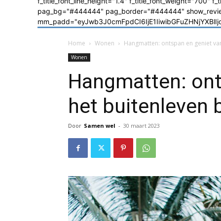
f_title_font_line_height="1.4" f_title_font_weight="700" f
pag_bg="#444444" pag_border="#444444" show_review=
mm_padd="eyJwb3J0cmFpdCI6IjE1IiwibGFuZHNjYXBlIjoiM
Home
Wonen
Hangmatten: ontspan en geniet van
Wonen
Hangmatten: ont
het buitenleven 
Door
Samen wel
-
30 maart 2023