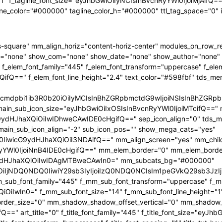
"1" f_tagline_font_size="eyJhbGwiOiIyNCIsInBvcnRyYWl0IjoiMjAifQ==" 
ine_color="#000000" tagline_color_h="#000000" ttl_tag_space="0"
-square" mm_align_horiz="content-horiz-center" modules_on_row_
="none" show_com="none" show_date="none" show_author="none" mm
 f_elem_font_family="445" f_elem_font_transform="uppercase" f_ele
ifQ==" f_elem_font_line_height="2.4" text_color="#598fbf" tds_me
1hcmdpbi1ib3R0b20iOiIyMCIsInBhZGRpbmctdG9wIjoiNSIsInBhZG
main_sub_icon_size="eyJhbGwiOiIxOSIsInBvcnRyYWl0IjoiMTcifQ==" 
JhaXQiOiIwIDhweCAwIDE0cHgifQ==" sep_icon_align="0" tds_menu_
 main_sub_icon_align="-2" sub_icon_pos="" show_mega_cats="yes"
IiwicG9ydHJhaXQiOiI3NDAifQ==" mm_align_screen="yes" mm_child
Wl0IjoiNnB4IDE0cHgifQ==" mm_elem_border="0" mm_elem_borde
dHJhaXQiOiIwIDAgMTBweCAwIn0=" mm_subcats_bg="#000000"
jEiOiIjNDQ0NDQ0IiwiY29sb3IyIjoiIzQ0NDQ0NCIsIm1peGVkQ29sb
mm_sub_font_family="445" f_mm_sub_font_transform="uppercase" f_
OiIwIn0=" f_mm_sub_font_size="14" f_mm_sub_font_line_height="
r_size="0" mm_shadow_shadow_offset_vertical="0" mm_shadow_sha
" art_title="0" f_title_font_family="445" f_title_font_size="eyJh