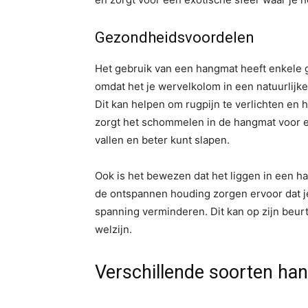
Gezondheidsvoordelen
Het gebruik van een hangmat heeft enkele g
omdat het je wervelkolom in een natuurlijke
Dit kan helpen om rugpijn te verlichten en 
zorgt het schommelen in de hangmat voor ee
vallen en beter kunt slapen.
Ook is het bewezen dat het liggen in een h
de ontspannen houding zorgen ervoor dat je
spanning verminderen. Dit kan op zijn beur
welzijn.
Verschillende soorten han