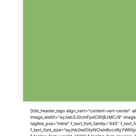
[tdb_header_logo align_vert="content-vert-center" 
image_width="eyJwb3J0cmFpdCI6IjEzMCJ9" image_pos=
tagline_pos="inline" f_text_font_family="445" f_text
f_text_font_size="eyJhbGwiOiIyNCIsInBvcnRyYWl0IjoiM