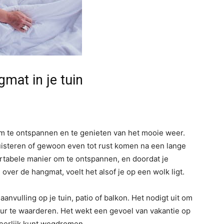
mat in je tuin
 om te ontspannen en te genieten van het mooie weer.
 luisteren of gewoon even tot rust komen na een lange
tabele manier om te ontspannen, en doordat je
over de hangmat, voelt het alsof je op een wolk ligt.
anvulling op je tuin, patio of balkon. Het nodigt uit om
uur te waarderen. Het wekt een gevoel van vakantie op
heerlijk kunt wegdromen.