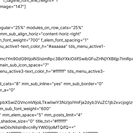
f_tagline_font_line_height="1"
 image="147"]
regular="25%" modules_on_row_cats="25%"
_sub_align_horiz="content-horiz-right"
m_font_weight="700" f_elem_font_spacing="1"
nu_active1-text_color_h="#aaaaaa" tds_menu_active1-
RpbmctYm90dG9tIjoiNSIsImRpc3BsYXkiOiIifSwibGFuZHNjYXBlIjp
main_sub_icon_space="7"
active3-text_color_h="#ffffff" tds_menu_active3-
_cats="8" mm_sub_inline="yes" mm_sub_border="0"
r_a="0"
3JzIjpbXSwiZGVncmVlIjoiLTkwIiwiY3NzIjoiYmFja2dyb3VuZC1jb2
mm_sub_font_weight="600"
1" mm_elem_space="5" mm_posts_limit="4"
dow_size="0" title_txt="#ffffff"
bGwiOiIxNiIsInBvcnRyYWl0IjoiMTQifQ=="