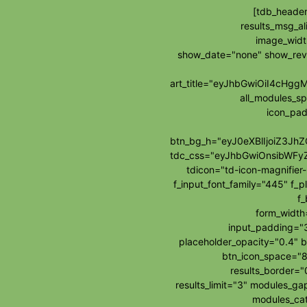
[tdb_header
results_msg_al
image_widt
show_date="none" show_re
art_title="eyJhbGwiOiI4cH
all_modules_s
icon_pad
btn_bg_h="eyJ0eXBlIjoiZ3J
tdc_css="eyJhbGwiOnsibWFy
tdicon="td-icon-magnifie
f_input_font_family="445" f_p
f_
form_widt
input_padding="3
placeholder_opacity="0.4" b
btn_icon_space="8
results_border=
results_limit="3" modules_g
modules_cat