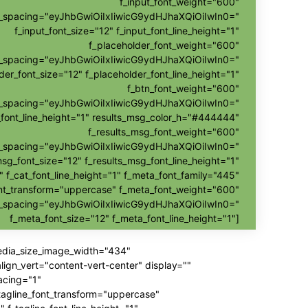
f_input_font_weight="600"
nt_spacing="eyJhbGwiOiIxIiwicG9ydHJhaXQiOiIwIn0="
f_input_font_size="12" f_input_font_line_height="1"
f_placeholder_font_weight="600"
nt_spacing="eyJhbGwiOiIxIiwicG9ydHJhaXQiOiIwIn0="
der_font_size="12" f_placeholder_font_line_height="1"
f_btn_font_weight="600"
t_spacing="eyJhbGwiOiIxIiwicG9ydHJhaXQiOiIwIn0="
_font_line_height="1" results_msg_color_h="#444444"
f_results_msg_font_weight="600"
t_spacing="eyJhbGwiOiIxIiwicG9ydHJhaXQiOiIwIn0="
msg_font_size="12" f_results_msg_font_line_height="1"
" f_cat_font_line_height="1" f_meta_font_family="445"
nt_transform="uppercase" f_meta_font_weight="600"
t_spacing="eyJhbGwiOiIxIiwicG9ydHJhaXQiOiIwIn0="
f_meta_font_size="12" f_meta_font_line_height="1"]
media_size_image_width="434"
gn_vert="content-vert-center" display=""
acing="1"
_tagline_font_transform="uppercase"