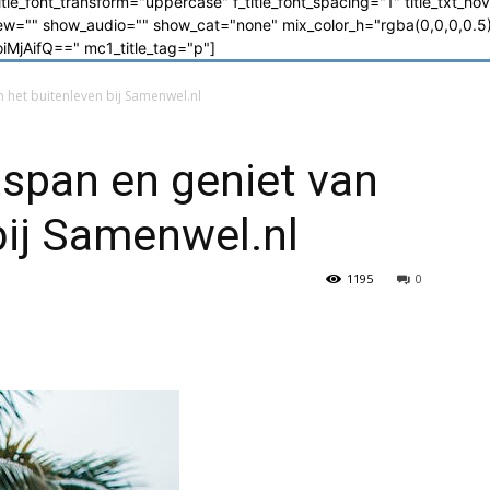
_title_font_transform="uppercase" f_title_font_spacing="1" title_txt_ho
"" show_audio="" show_cat="none" mix_color_h="rgba(0,0,0,0.5)"
jAifQ==" mc1_title_tag="p"]
 het buitenleven bij Samenwel.nl
span en geniet van
bij Samenwel.nl
1195
0