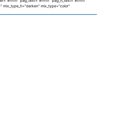
ver="#ffffff" pag_text="#ffffff" pag_h_text="#ffffff"
 mix_type_h="darken" mix_type="color"