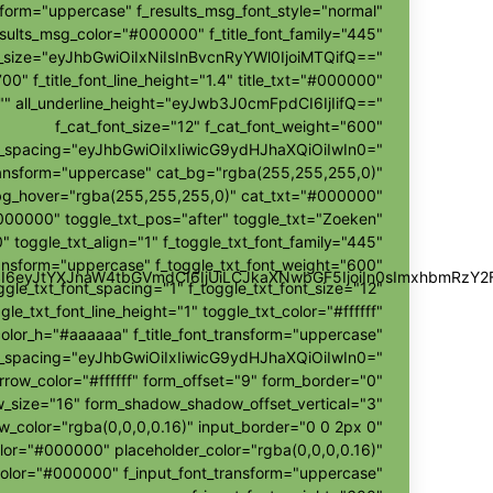
sform="uppercase" f_results_msg_font_style="normal"
sults_msg_color="#000000" f_title_font_family="445"
nt_size="eyJhbGwiOiIxNiIsInBvcnRyYWl0IjoiMTQifQ=="
700" f_title_font_line_height="1.4" title_txt="#000000"
r="" all_underline_height="eyJwb3J0cmFpdCI6IjIifQ=="
f_cat_font_size="12" f_cat_font_weight="600"
t_spacing="eyJhbGwiOiIxIiwicG9ydHJhaXQiOiIwIn0="
ransform="uppercase" cat_bg="rgba(255,255,255,0)"
bg_hover="rgba(255,255,255,0)" cat_txt="#000000"
000000" toggle_txt_pos="after" toggle_txt="Zoeken"
" toggle_txt_align="1" f_toggle_txt_font_family="445"
ransform="uppercase" f_toggle_txt_font_weight="600"
wZSI6eyJtYXJnaW4tbGVmdCI6IjUiLCJkaXNwbGF5IjoiIn0sImxhbmR
ggle_txt_font_spacing="1" f_toggle_txt_font_size="12"
gle_txt_font_line_height="1" toggle_txt_color="#ffffff"
color_h="#aaaaaa" f_title_font_transform="uppercase"
ont_spacing="eyJhbGwiOiIxIiwicG9ydHJhaXQiOiIwIn0="
rrow_color="#ffffff" form_offset="9" form_border="0"
size="16" form_shadow_shadow_offset_vertical="3"
color="rgba(0,0,0,0.16)" input_border="0 0 2px 0"
olor="#000000" placeholder_color="rgba(0,0,0,0.16)"
color="#000000" f_input_font_transform="uppercase"