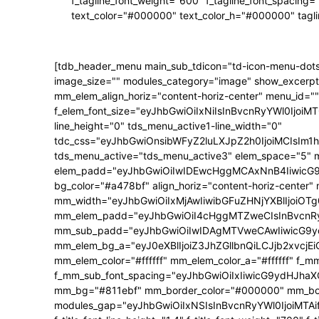
f_tagline_font_weight="600" f_tagline_font_spacing=
text_color="#000000" text_color_h="#000000" tagl
[tdb_header_menu main_sub_tdicon="td-icon-menu-dots
image_size="" modules_category="image" show_excerpt
mm_elem_align_horiz="content-horiz-center" menu_id=""
f_elem_font_size="eyJhbGwiOiIxNiIsInBvcnRyYWl0IjoiMTQ
line_height="0" tds_menu_active1-line_width="0"
tdc_css="eyJhbGwiOnsibWFyZ2luLXJpZ2h0IjoiMCIsIm
tds_menu_active="tds_menu_active3" elem_space="5" 
elem_padd="eyJhbGwiOiIwIDEwcHggMCAxNnB4IiwicG9ydH
bg_color="#a478bf" align_horiz="content-horiz-center"
mm_width="eyJhbGwiOiIxMjAwIiwibGFuZHNjYXBlIjoiOTg0
mm_elem_padd="eyJhbGwiOiI4cHggMTZweCIsInBvcnRyY
mm_sub_padd="eyJhbGwiOiIwIDAgMTVweCAwIiwicG9y
mm_elem_bg_a="eyJ0eXBlIjoiZ3JhZGllbnQiLCJjb2xvc
mm_elem_color="#ffffff" mm_elem_color_a="#ffffff" f_
f_mm_sub_font_spacing="eyJhbGwiOiIxIiwicG9ydHJhaXQi
mm_bg="#811ebf" mm_border_color="#000000" mm_borde
modules_gap="eyJhbGwiOiIxNSIsInBvcnRyYWl0IjoiMTAifQ==