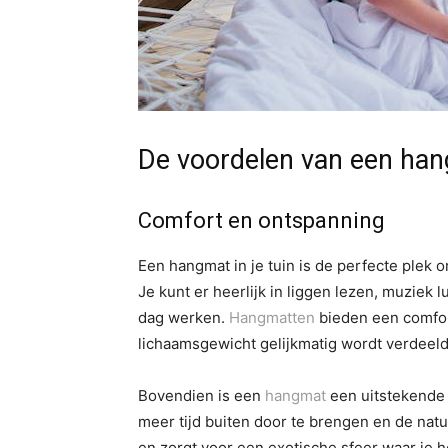
De voordelen van een hang
Comfort en ontspanning
Een hangmat in je tuin is de perfecte plek
Je kunt er heerlijk in liggen lezen, muziek
dag werken.
Hangmatten
bieden een comfor
lichaamsgewicht gelijkmatig wordt verdeeld 
Bovendien is een
hangmat
een uitstekende a
meer tijd buiten door te brengen en de nat
en zorgt voor een exotische sfeer waar je 