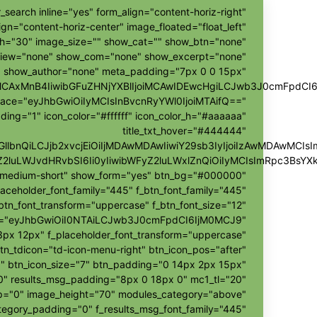
_search inline="yes" form_align="content-horiz-right"
ign="content-horiz-center" image_floated="float_left"
h="30" image_size="" show_cat="" show_btn="none"
view="none" show_com="none" show_excerpt="none"
show_author="none" meta_padding="7px 0 0 15px"
ggMCAxMnB4IiwibGFuZHNjYXBlIjoiMCAwIDEwcHgiLCJwb3J0cmFpdCI
pace="eyJhbGwiOiIyMCIsInBvcnRyYWl0IjoiMTAifQ=="
ding="1" icon_color="#ffffff" icon_color_h="#aaaaaa"
title_txt_hover="#444444"
hZGllbnQiLCJjb2xvcjEiOiIjMDAwMDAwIiwiY29sb3IyIjoiIzAwMDAw
Z2luLWJvdHRvbSI6Ii0yIiwibWFyZ2luLWxlZnQiOiIyMCIsImRpc3BsY
r-medium-short" show_form="yes" btn_bg="#000000"
laceholder_font_family="445" f_btn_font_family="445"
btn_font_transform="uppercase" f_btn_font_size="12"
h="eyJhbGwiOiI0NTAiLCJwb3J0cmFpdCI6IjM0MCJ9"
px 12px" f_placeholder_font_transform="uppercase"
tn_tdicon="td-icon-menu-right" btn_icon_pos="after"
" btn_icon_size="7" btn_padding="0 14px 2px 15px"
"0" results_msg_padding="8px 0 18px 0" mc1_tl="20"
ap="0" image_height="70" modules_category="above"
egory_padding="0" f_results_msg_font_family="445"