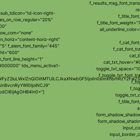
f_results_msg_font_tran
re
ub_tdicon="td-icon-right-
f_title_fo
les_on_row_regular="20%"
f_title_font_weight="
00"
all_underline_colo
how_com="none"
_horiz="content-horiz-right"
f_cat_fon
"5" f_elem_font_family="445"
f_cat_font_t
ght="600"
cat_
_font_line_height="1"
cat_txt_hover="#
="#000000" tds_menu_active1-
toggle_txt_space="10
f_toggle_txt_font_t
wibWFyZ2luLWxlZnQiOiItMTUiLCJkaXNwbGF5IjoiIn0sImxhbmRzY2F
f_to
sInBvcnRyYWl0IjoiNCJ9"
f_tog
dCI6IjAgOHB4In0="]
toggle_txt_
f_title_f
a
form_shadow_shadow_
form_shadow_shadow_
input_c
input_border_