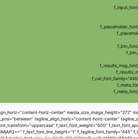
f_input_fo
f_placeholder_fo
f_placehol
f_btn_fon
f_btn
f_results_msg_fon
f_results_
f_cat_font_family="445
f_meta_fo
f_meta_fon
align_horiz="content-horiz-center" media_size_image_height="272" 
"between" tagline_align_horiz="content-horiz-center" tagline_ali
_font_transform="uppercase" f_text_font_weight="600" f_text_font_sp
jAifQ==" f_text_font_line_height="1" f_tagline_font_family="445" f