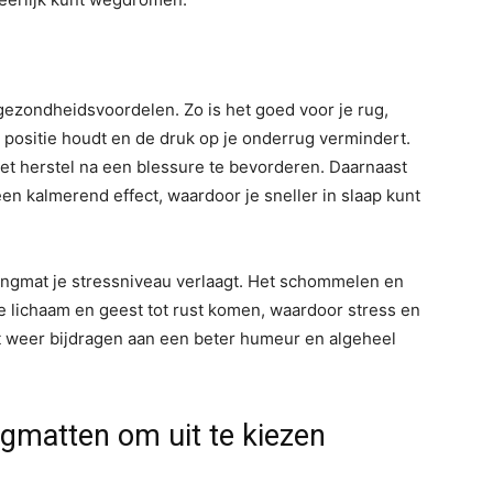
ezondheidsvoordelen. Zo is het goed voor je rug,
 positie houdt en de druk op je onderrug vermindert.
het herstel na een blessure te bevorderen. Daarnaast
n kalmerend effect, waardoor je sneller in slaap kunt
angmat je stressniveau verlaagt. Het schommelen en
 lichaam en geest tot rust komen, waardoor stress en
t weer bijdragen aan een beter humeur en algeheel
gmatten om uit te kiezen